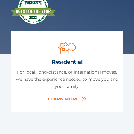
Residential
For local, long-distance, or international moves,
we have the experience needed to move you and
your family.
LEARN MORE