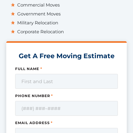
Commercial Moves
Government Moves
Military Relocation
Corporate Relocation
Get A Free Moving Estimate
FULL NAME
*
PHONE NUMBER
*
EMAIL ADDRESS
*