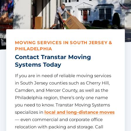
MOVING SERVICES IN SOUTH JERSEY &
PHILADELPHIA
Contact Transtar Moving
Systems Today
If you are in need of reliable moving services
in South Jersey counties such as Cherry Hill,
Camden, and Mercer County, as well as the
Philadelphia region, there’s only one name
you need to know. Transtar Moving Systems
specializes in
local and long-distance moves
— even commercial and corporate office
relocation with packing and storage. Call