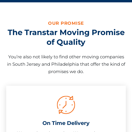
OUR PROMISE
The Transtar Moving Promise
of Quality
You’re also not likely to find other moving companies
in South Jersey and Philadelphia that offer the kind of
promises we do.
On Time Delivery