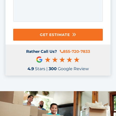
GET ESTIMATE
Rather Call Us?
855-720-7833
4.9
Stars |
300
Google Review