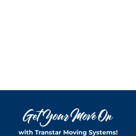
with Transtar Moving Systems!