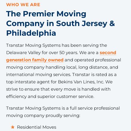
WHO WE ARE
The Premier Moving
Company in South Jersey &
Philadelphia
Transtar Moving Systems has been serving the
Delaware Valley for over 50 years. We are a
second
generation family owned
and operated professional
moving company handling local, long distance, and
international moving services. Transtar is rated as a
top interstate agent for Bekins Van Lines, Inc. We
strive to ensure that every move is handled with
efficiency and superior customer service.
Transtar Moving Systems is a full service professional
moving company proudly serving:
Residential Moves