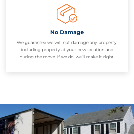
No Damage
We guarantee we will not damage any property,
including property at your new location and
during the move. If we do, we’ll make it right.