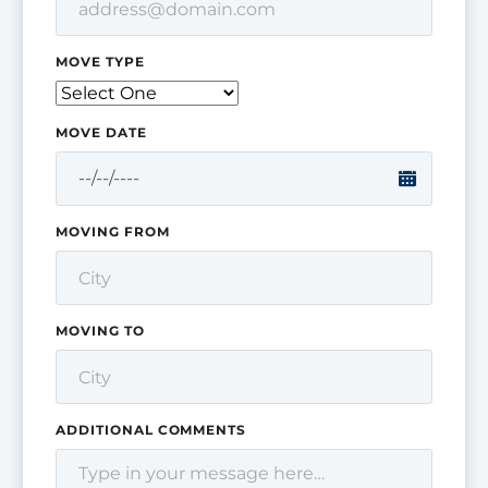
MOVE TYPE
MOVE DATE
MOVING FROM
MOVING TO
ADDITIONAL COMMENTS