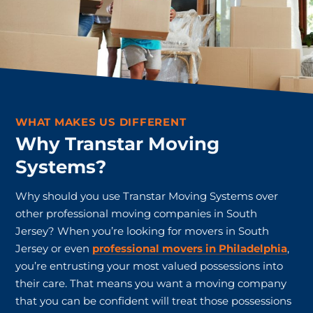
WHAT MAKES US DIFFERENT
Why Transtar Moving
Systems?
Why should you use Transtar Moving Systems over
other professional moving companies in South
Jersey? When you’re looking for movers in South
Jersey or even
professional movers in Philadelphia
,
you’re entrusting your most valued possessions into
their care. That means you want a moving company
that you can be confident will treat those possessions