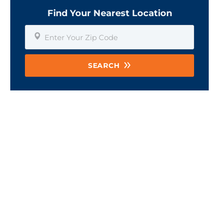
Find Your Nearest Location
SEARCH