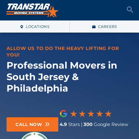
LOCATIONS
CAREERS
ALLOW US TO DO THE HEAVY LIFTING FOR
YOU!
Professional Movers in
South Jersey &
Philadelphia
4.9
Stars |
300
Google Review
CALL NOW