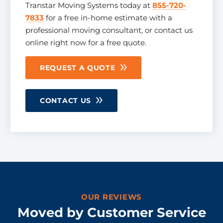
Transtar Moving Systems today at
855-720-
7833
for a free in-home estimate with a
professional moving consultant, or contact us
online right now for a free quote.
REQUEST A QUOTE
CONTACT US
OUR REVIEWS
Moved by Customer Service