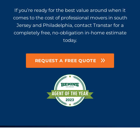
If you’re ready for the best value around when it
comes to the cost of professional movers in south
Jersey and Philadelphia, contact Transtar for a
completely free, no-obligation in-home estimate
today.
REQUEST A FREE QUOTE