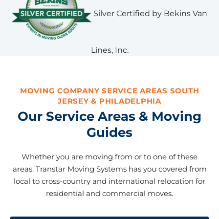
Silver Certified by Bekins Van
Lines, Inc.
MOVING COMPANY SERVICE AREAS SOUTH
JERSEY & PHILADELPHIA
Our Service Areas & Moving
Guides
Whether you are moving from or to one of these
areas, Transtar Moving Systems has you covered from
local to cross-country and international relocation for
residential and commercial moves.