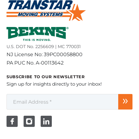
U.S. DOT No. 2256609 | MC 770031
NJ License No: 39PC00058800
PA PUC No. A-00113642
SUBSCRIBE TO OUR NEWSLETTER
Sign up for insights directly to your inbox!