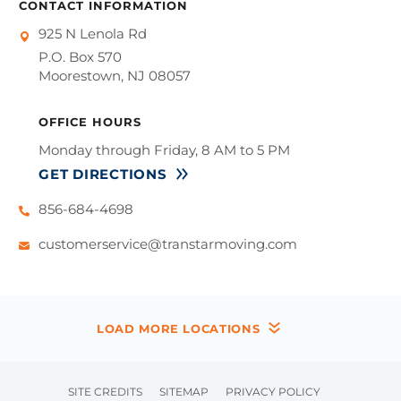
CONTACT INFORMATION
925 N Lenola Rd
P.O. Box 570
Moorestown, NJ 08057
OFFICE HOURS
Monday through Friday, 8 AM to 5 PM
GET DIRECTIONS
856-684-4698
customerservice@transtarmoving.com
LOAD MORE LOCATIONS
SITE CREDITS
SITEMAP
PRIVACY POLICY