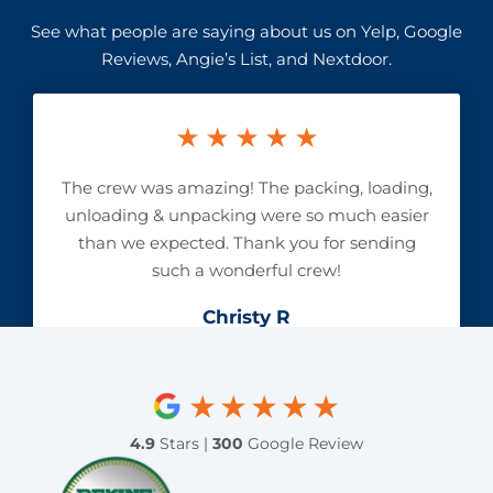
See what people are saying about us on Yelp, Google
Reviews, Angie’s List, and Nextdoor.
The crew was amazing! The packing, loading,
unloading & unpacking were so much easier
than we expected. Thank you for sending
such a wonderful crew!
Christy R
4.9
Stars |
300
Google Review