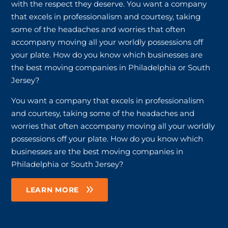
with the respect they deserve. You want a company
that excels in professionalism and courtesy, taking
some of the headaches and worries that often
accompany moving all your worldly possessions off
your plate. How do you know which businesses are
the best moving companies in Philadelphia or South
Jersey?
You want a company that excels in professionalism
and courtesy, taking some of the headaches and
worries that often accompany moving all your worldly
possessions off your plate. How do you know which
businesses are the best moving companies in
Philadelphia or South Jersey?
LEARN MORE