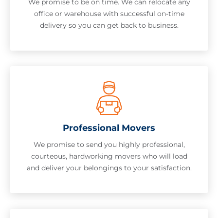
We promise to be on time. We can relocate any
office or warehouse with successful on-time
delivery so you can get back to business.
Professional Movers
We promise to send you highly professional,
courteous, hardworking movers who will load
and deliver your belongings to your satisfaction.