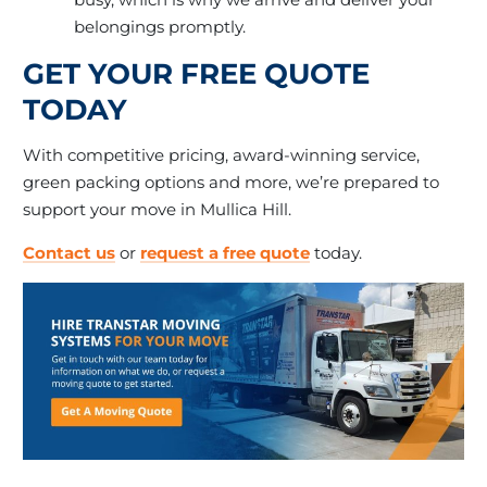
belongings promptly.
GET YOUR FREE QUOTE
TODAY
With competitive pricing, award-winning service,
green packing options and more, we’re prepared to
support your move in Mullica Hill.
Contact us
or
request a free quote
today.