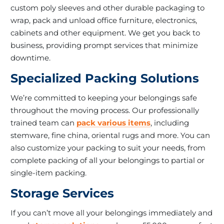
custom poly sleeves and other durable packaging to
wrap, pack and unload office furniture, electronics,
cabinets and other equipment. We get you back to
business, providing prompt services that minimize
downtime.
Specialized Packing Solutions
We’re committed to keeping your belongings safe
throughout the moving process. Our professionally
trained team can
pack various items
, including
stemware, fine china, oriental rugs and more. You can
also customize your packing to suit your needs, from
complete packing of all your belongings to partial or
single-item packing.
Storage Services
If you can’t move all your belongings immediately and