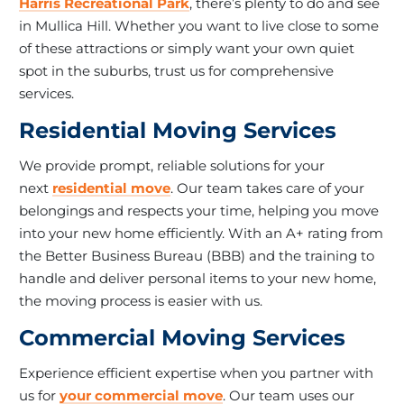
Harris Recreational Park
, there’s plenty to do and see
in Mullica Hill. Whether you want to live close to some
of these attractions or simply want your own quiet
spot in the suburbs, trust us for comprehensive
services.
Residential Moving Services
We provide prompt, reliable solutions for your
next
residential move
. Our team takes care of your
belongings and respects your time, helping you move
into your new home efficiently. With an A+ rating from
the Better Business Bureau (BBB) and the training to
handle and deliver personal items to your new home,
the moving process is easier with us.
Commercial Moving Services
Experience efficient expertise when you partner with
us for
your commercial move
. Our team uses our