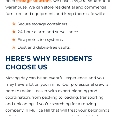
need
storage solutions
, we have a 55,000-square-foot
warehouse. We can store residential and commercial
furniture and equipment, and keep them safe with:
Secure storage containers.
24-hour alarm and surveillance.
Fire protection systems.
Dust and debris-free vaults.
HERE’S WHY RESIDENTS
CHOOSE US
Moving day can be an eventful experience, and you
may have a lot on your mind. Our professional crew is
here to make it easier with expert planning and
coordination, from packing to loading, transporting
and unloading. If you’re searching for a moving
company in Mullica Hill that will treat your belongings