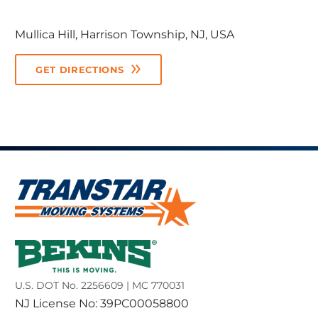
Mullica Hill, Harrison Township, NJ, USA
GET DIRECTIONS
U.S. DOT No. 2256609 | MC 770031
NJ License No: 39PC00058800