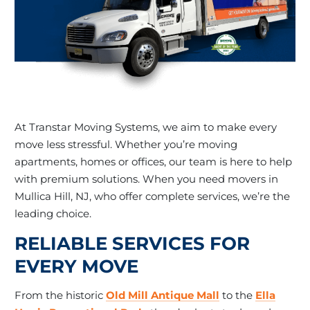
At Transtar Moving Systems, we aim to make every
move less stressful. Whether you’re moving
apartments, homes or offices, our team is here to help
with premium solutions. When you need movers in
Mullica Hill, NJ, who offer complete services, we’re the
leading choice.
RELIABLE SERVICES FOR
EVERY MOVE
From the historic
Old Mill Antique Mall
to the
Ella