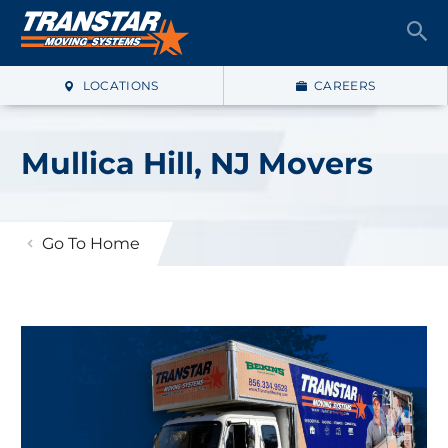
LOCATIONS
CAREERS
Mullica Hill, NJ Movers
Go To Home