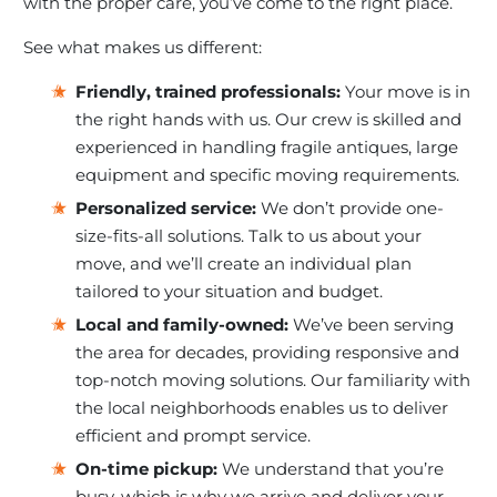
with the proper care, you’ve come to the right place.
See what makes us different:
Friendly, trained professionals:
Your move is in
the right hands with us. Our crew is skilled and
experienced in handling fragile antiques, large
equipment and specific moving requirements.
Personalized service:
We don’t provide one-
size-fits-all solutions. Talk to us about your
move, and we’ll create an individual plan
tailored to your situation and budget.
Local and family-owned:
We’ve been serving
the area for decades, providing responsive and
top-notch moving solutions. Our familiarity with
the local neighborhoods enables us to deliver
efficient and prompt service.
On-time pickup:
We understand that you’re
busy, which is why we arrive and deliver your