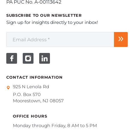
PA PUC No. A-00113642
SUBSCRIBE TO OUR NEWSLETTER
Sign up for insights directly to your inbox!
CONTACT INFORMATION
925 N Lenola Rd
P.O. Box 570
Moorestown, NJ 08057
OFFICE HOURS
Monday through Friday, 8 AM to 5 PM