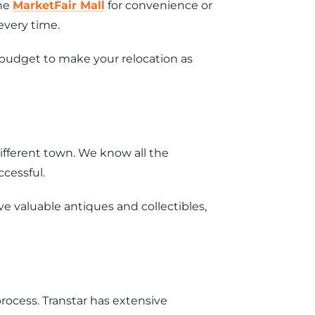
the
MarketFair Mall
for convenience or
every time.
 budget to make your relocation as
different town. We know all the
ccessful.
 valuable antiques and collectibles,
rocess. Transtar has extensive