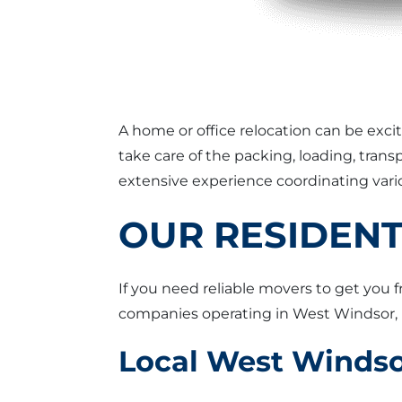
A home or office relocation can be exci
take care of the packing, loading, tra
extensive experience coordinating vario
OUR RESIDENT
If you need reliable movers to get you 
companies operating in West Windsor, 
Local West Winds