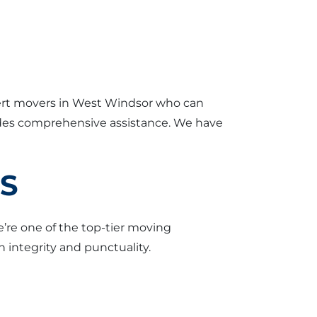
xpert movers in West Windsor who can
vides comprehensive assistance. We have
ES
e’re one of the top-tier moving
 integrity and punctuality.