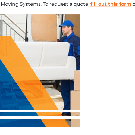
r Moving Systems. To request a quote,
fill out this form
o