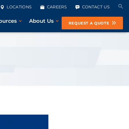
LOCATIONS
CAREERS
CONTACT US
ources
About Us
REQUEST A QUOTE