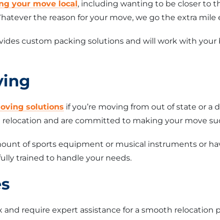
ng your move local
, including wanting to be closer to 
hatever the reason for your move, we go the extra mile 
ides custom packing solutions and will work with your
ving
oving solutions
if you’re moving from out of state or a 
ce relocation and are committed to making your move su
unt of sports equipment or musical instruments or have
ully trained to handle your needs.
es
and require expert assistance for a smooth relocation p