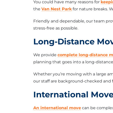
You could have many reasons for
keepi
the
Van Nest Park
for nature breaks. W
Friendly and dependable, our team prov
stress-free as possible.
Long-Distance Mo
We provide
complete long-distance m
planning that goes into a long-distan
Whether you’re moving with a large amo
our staff are background-checked and f
International Mov
An international move
can be complex 