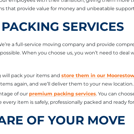
your employees with their transition, giving them more t
 that provide value for money and unbeatable support
PACKING SERVICES
 We’re a full-service moving company and provide compre
e as possible. When you choose us, you won’t need to dea
 will pack your items and
store them in our Mooresto
ems again, and we’ll deliver them to your new location.
tage of our
premium packing services
. You can choos
 every item is safely, professionally packed and ready for
CARE OF YOUR MOVE