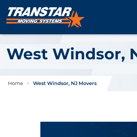
West Windsor, 
Home
West Windsor, NJ Movers