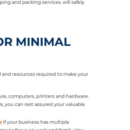
ng and packing services, will safely
OR MINIMAL
l and resources required to make your
ure, computers, printers and hardware.
, you can rest assured your valuable
e
if your business has multiple