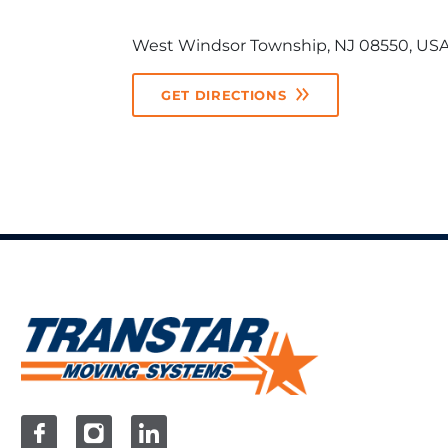
West Windsor Township, NJ 08550, US
GET DIRECTIONS