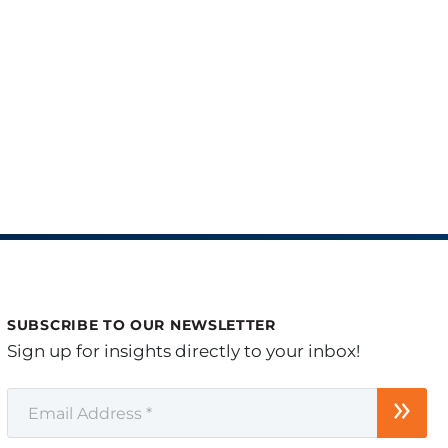
SUBSCRIBE TO OUR NEWSLETTER
Sign up for insights directly to your inbox!