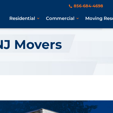
856-684-4698
Residential
Commercial
Moving Res
NJ Movers