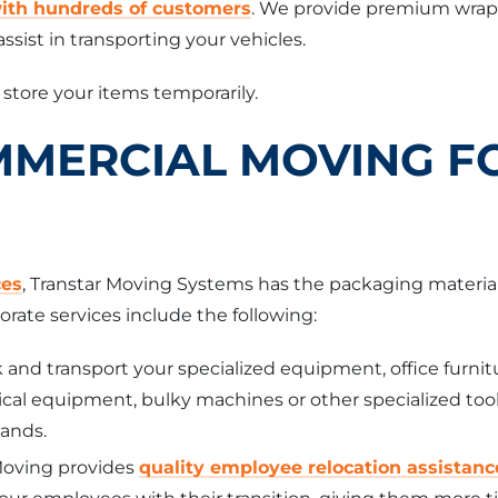
with hundreds of customers
. We provide premium wrappi
ssist in transporting your vehicles.
o store your items temporarily.
MMERCIAL MOVING F
ces
, Transtar Moving Systems has the packaging materia
orate services include the following:
and transport your specialized equipment, office furnit
al equipment, bulky machines or other specialized tools
hands.
Moving provides
quality employee relocation assistanc