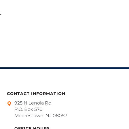
A
CONTACT INFORMATION
925 N Lenola Rd
P.O. Box 570
Moorestown, NJ 08057
OFFICE HOURS