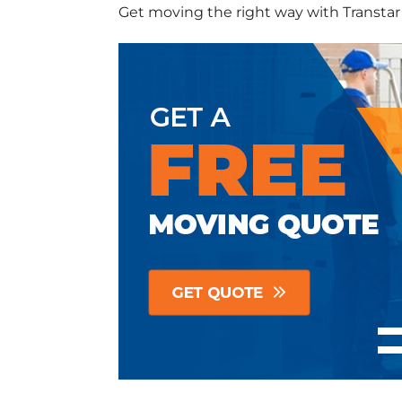
Get moving the right way with Transta