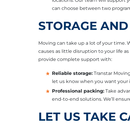
locations. Our team will support 
can choose between two programs
STORAGE AND 
Moving can take up a lot of your time.
causes as little disruption to your lif
provide complete support with:
Reliable storage:
Transtar Moving
let us know when you want your it
Professional packing:
Take advan
end-to-end solutions. We’ll ensure
LET US TAKE 