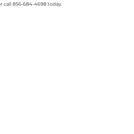
r call 856-684-4698 today.