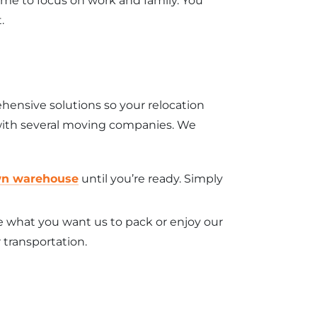
ime to focus on work and family. You
.
hensive solutions so your relocation
l with several moving companies. We
wn warehouse
until you’re ready. Simply
e what you want us to pack or enjoy our
 transportation.