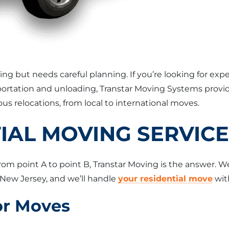
ting but needs careful planning. If you’re looking for e
nsportation and unloading, Transtar Moving Systems pro
us relocations, from local to international moves.
IAL MOVING SERVIC
from point A to point B, Transtar Moving is the answer. W
New Jersey, and we’ll handle
your residential move
with
or Moves