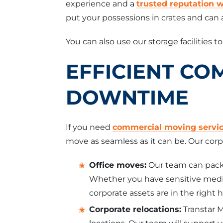
experience and a
trusted reputation 
put your possessions in crates and can a
You can also use our storage facilities t
EFFICIENT CO
DOWNTIME
If you need
commercial moving servi
move as seamless as it can be. Our corp
Office moves:
Our team can pack 
Whether you have sensitive medic
corporate assets are in the right 
Corporate relocations:
Transtar 