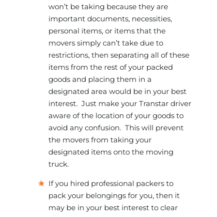
won’t be taking because they are
important documents, necessities,
personal items, or items that the
movers simply can’t take due to
restrictions, then separating all of these
items from the rest of your packed
goods and placing them in a
designated area would be in your best
interest. Just make your Transtar driver
aware of the location of your goods to
avoid any confusion. This will prevent
the movers from taking your
designated items onto the moving
truck.
If you hired professional packers to
pack your belongings for you, then it
may be in your best interest to clear