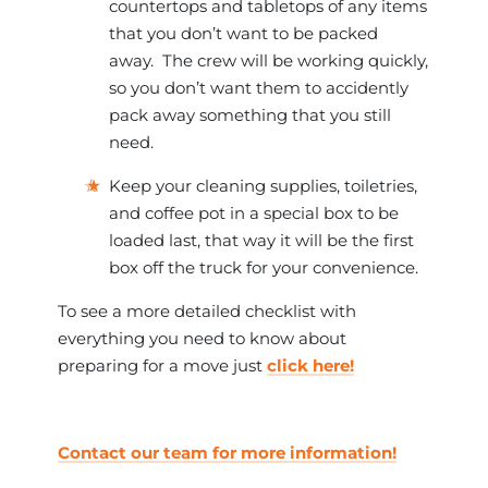
countertops and tabletops of any items
that you don’t want to be packed
away. The crew will be working quickly,
so you don’t want them to accidently
pack away something that you still
need.
Keep your cleaning supplies, toiletries,
and coffee pot in a special box to be
loaded last, that way it will be the first
box off the truck for your convenience.
To see a more detailed checklist with
everything you need to know about
preparing for a move just
click here!
Contact our team for more information!