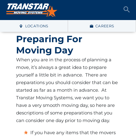
LOCATIONS
CAREERS
Preparing For
Moving Day
When you are in the process of planning a
move, it’s always a great idea to prepare
yourself a little bit in advance. There are
preparations you should consider that can be
started as far as a month in advance. At
Transtar Moving Systems, we want you to
have a very smooth moving day, so here are
descriptions of some preparations that you
can consider one day prior to moving day.
If you have any items that the movers