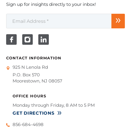
Sign up for insights directly to your inbox!
CONTACT INFORMATION
925 N Lenola Rd
P.O. Box 570
Moorestown, NJ 08057
OFFICE HOURS
Monday through Friday, 8 AM to 5 PM
GET DIRECTIONS
856-684-4698