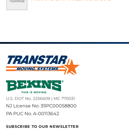
U.S. DOT No. 2256609 | MC 770031
NJ License No: 39PC00058800
PA PUC No. A-00113642
SUBSCRIBE TO OUR NEWSLETTER