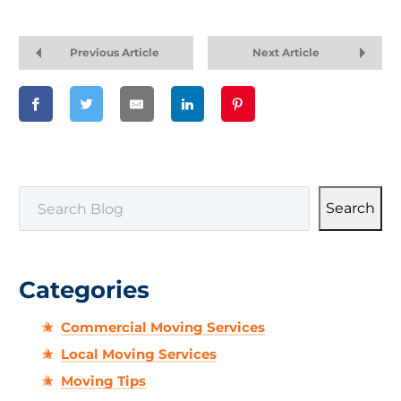
Previous Article
Next Article
SEARCH
Search
Categories
Commercial Moving Services
Local Moving Services
Moving Tips