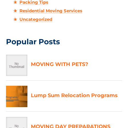
Packing Tips
Residential Moving Services
Uncategorized
Popular Posts