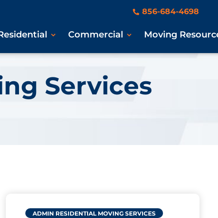
856-684-4698
Residential
Commercial
Moving Resourc
ing Services
ADMIN
RESIDENTIAL MOVING SERVICES