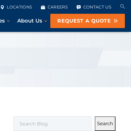
LOCATIONS
CAREERS
CONTACT US
es
About Us
REQUEST A QUOTE
SEARCH
Search