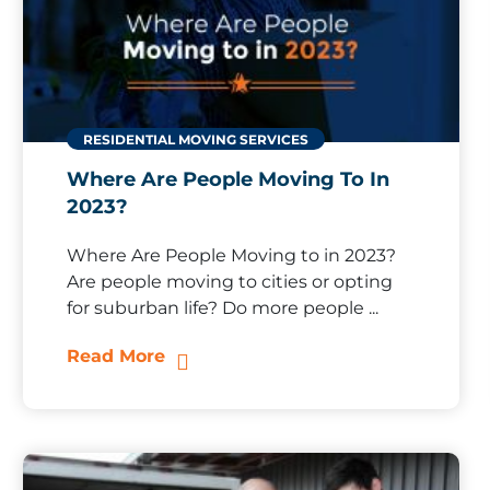
RESIDENTIAL MOVING SERVICES
Where Are People Moving To In
2023?
Where Are People Moving to in 2023?
Are people moving to cities or opting
for suburban life? Do more people ...
Read More