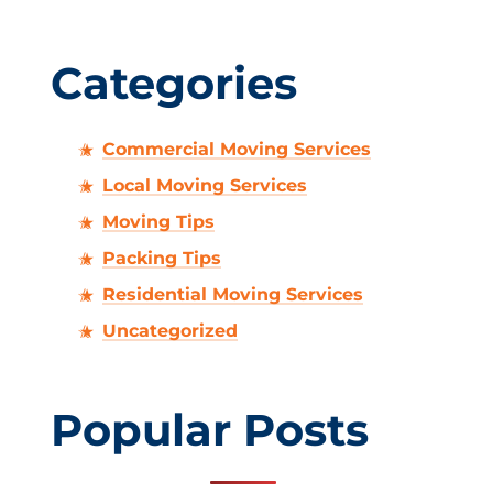
Categories
Commercial Moving Services
Local Moving Services
Moving Tips
Packing Tips
Residential Moving Services
Uncategorized
Popular Posts