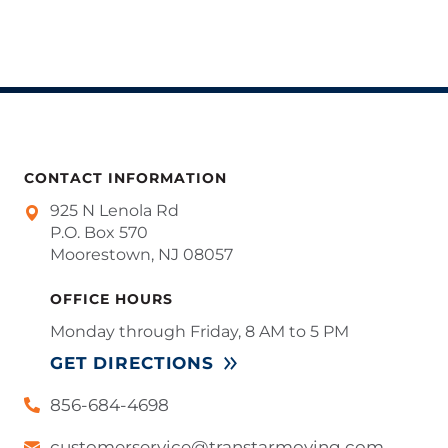
CONTACT INFORMATION
925 N Lenola Rd
P.O. Box 570
Moorestown, NJ 08057
OFFICE HOURS
Monday through Friday, 8 AM to 5 PM
GET DIRECTIONS
856-684-4698
customerservice@transtarmoving.com