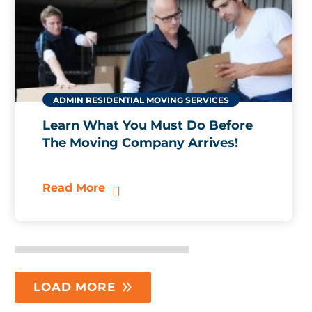
ADMIN
RESIDENTIAL MOVING SERVICES
Learn What You Must Do Before
The Moving Company Arrives!
Read More
LOAD MORE