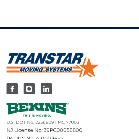
U.S. DOT No. 2256609 | MC 770031
NJ License No: 39PC00058800
PA PUC No. A-00113642