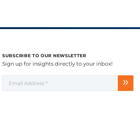
SUBSCRIBE TO OUR NEWSLETTER
Sign up for insights directly to your inbox!