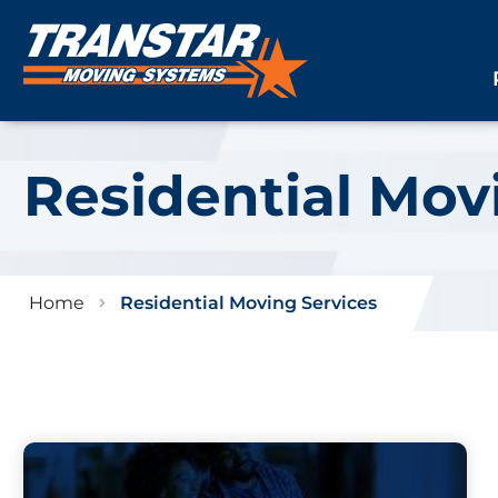
Residential Mov
Home
Residential Moving Services