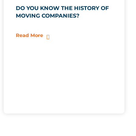
DO YOU KNOW THE HISTORY OF
MOVING COMPANIES?
Read More