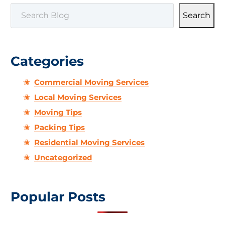
SEARCH
Search
Categories
Commercial Moving Services
Local Moving Services
Moving Tips
Packing Tips
Residential Moving Services
Uncategorized
Popular Posts