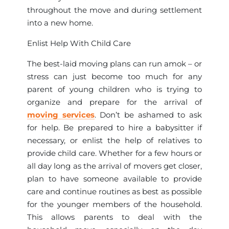
throughout the move and during settlement
into a new home.
Enlist Help With Child Care
The best-laid moving plans can run amok – or
stress can just become too much for any
parent of young children who is trying to
organize and prepare for the arrival of
moving services
. Don’t be ashamed to ask
for help. Be prepared to hire a babysitter if
necessary, or enlist the help of relatives to
provide child care. Whether for a few hours or
all day long as the arrival of movers get closer,
plan to have someone available to provide
care and continue routines as best as possible
for the younger members of the household.
This allows parents to deal with the