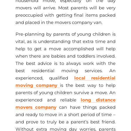
household move, especially on the day
movers will arrive. Most parents will be very
preoccupied with getting final items packed
and placed in the movers company van.
Pre-planning by parents of young children is
vital, as is understanding that extra time and
help to get a move accomplished will help
when there are babies and toddlers involved.
The best advice is to always work with the
best residential moving services. An
experienced, qualified
local residential
moving company
is the best way to help
parents of young children survive a move. An
experienced and reliable
long distance
movers company
can have things packed
and ready to move in a short period of time –
and prove to truly be a parent’s best friend.
Without extra moving day worries, parents