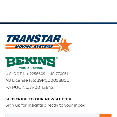
U.S. DOT No. 2256609 | MC 770031
NJ License No: 39PC00058800
PA PUC No. A-00113642
SUBSCRIBE TO OUR NEWSLETTER
Sign up for insights directly to your inbox!