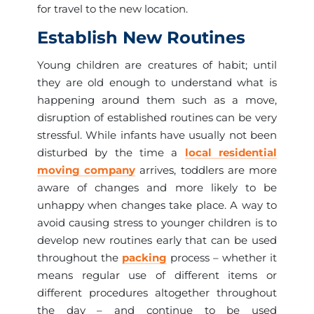
for travel to the new location.
Establish New Routines
Young children are creatures of habit; until
they are old enough to understand what is
happening around them such as a move,
disruption of established routines can be very
stressful. While infants have usually not been
disturbed by the time a
local residential
moving company
arrives, toddlers are more
aware of changes and more likely to be
unhappy when changes take place. A way to
avoid causing stress to younger children is to
develop new routines early that can be used
throughout the
packing
process – whether it
means regular use of different items or
different procedures altogether throughout
the day – and continue to be used