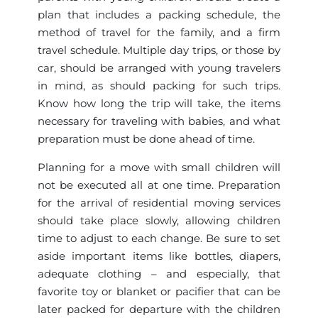
plan that includes a packing schedule, the
method of travel for the family, and a firm
travel schedule. Multiple day trips, or those by
car, should be arranged with young travelers
in mind, as should packing for such trips.
Know how long the trip will take, the items
necessary for traveling with babies, and what
preparation must be done ahead of time.
Planning for a move with small children will
not be executed all at one time. Preparation
for the arrival of residential moving services
should take place slowly, allowing children
time to adjust to each change. Be sure to set
aside important items like bottles, diapers,
adequate clothing – and especially, that
favorite toy or blanket or pacifier that can be
later packed for departure with the children