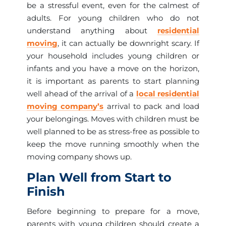
be a stressful event, even for the calmest of
adults. For young children who do not
understand anything about
residential
moving
, it can actually be downright scary. If
your household includes young children or
infants and you have a move on the horizon,
it is important as parents to start planning
well ahead of the arrival of a
local residential
moving company’s
arrival to pack and load
your belongings. Moves with children must be
well planned to be as stress-free as possible to
keep the move running smoothly when the
moving company shows up.
Plan Well from Start to
Finish
Before beginning to prepare for a move,
parents with young children should create a