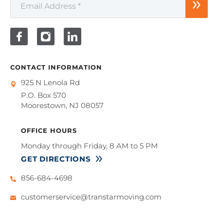
CONTACT INFORMATION
925 N Lenola Rd
P.O. Box 570
Moorestown, NJ 08057
OFFICE HOURS
Monday through Friday, 8 AM to 5 PM
GET DIRECTIONS
856-684-4698
customerservice@transtarmoving.com