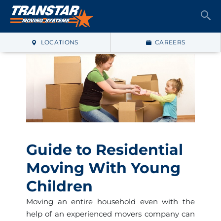
LOCATIONS
CAREERS
Guide to Residential
Moving With Young
Children
Moving an entire household even with the
help of an experienced movers company can