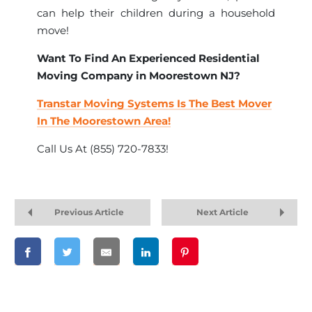
can help their children during a household
move!
Want To Find An Experienced Residential
Moving Company in Moorestown NJ?
Transtar Moving Systems Is The Best Mover
In The Moorestown Area!
Call Us At (855) 720-7833!
Previous Article
Next Article