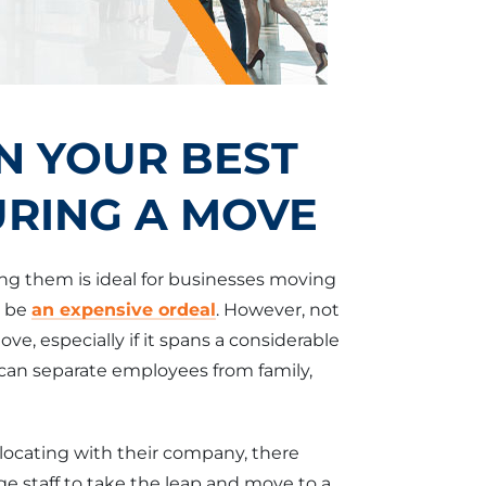
N YOUR BEST
RING A MOVE
ng them is ideal for businesses moving
n be
an expensive ordeal
. However, not
ve, especially if it spans a considerable
can separate employees from family,
locating with their company, there
e staff to take the leap and move to a