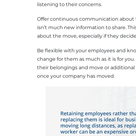
listening to their concerns.
Offer continuous communication about t
isn’t much new information to share. This
about the move, especially if they decide
Be flexible with your employees and know 
change for them as much as it is for you
their belongings and move or additional
once your company has moved.