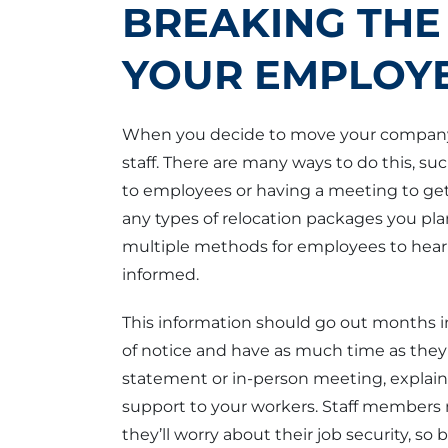
BREAKING THE
YOUR EMPLOY
When you decide to move your company, 
staff. There are many ways to do this, su
to employees or having a meeting to get
any types of relocation packages you plan 
multiple methods for employees to hear
informed.
This information should go out months 
of notice and have as much time as they 
statement or in-person meeting, explai
support to your workers. Staff members 
they’ll worry about their job security, s