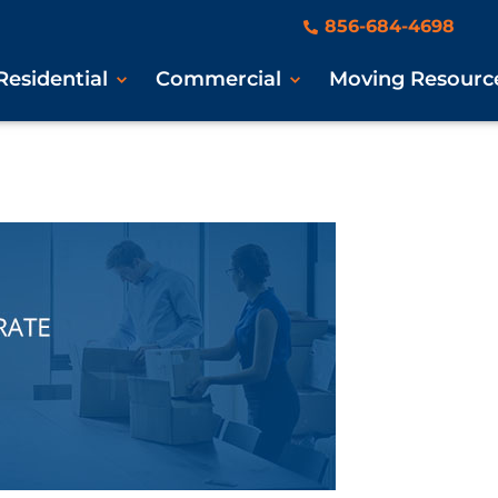
856-684-4698
Residential
Commercial
Moving Resourc