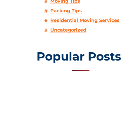
Moving Tips
Packing Tips
Residential Moving Services
Uncategorized
Popular Posts