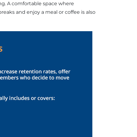
ng. A comfortable space where
eaks and enjoy a meal or coffee is also