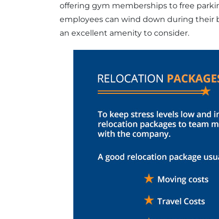
offering gym memberships to free parki
employees can wind down during their br
an excellent amenity to consider.