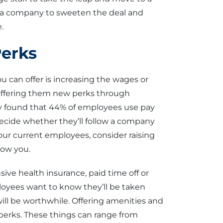
s a company to sweeten the deal and
.
Perks
u can offer is increasing the wages or
 offering them new perks through
 found that 44% of employees use pay
ecide whether they’ll follow a company
our current employees, consider raising
low you.
ve health insurance, paid time off or
oyees want to know they’ll be taken
will be worthwhile. Offering amenities and
 perks. These things can range from