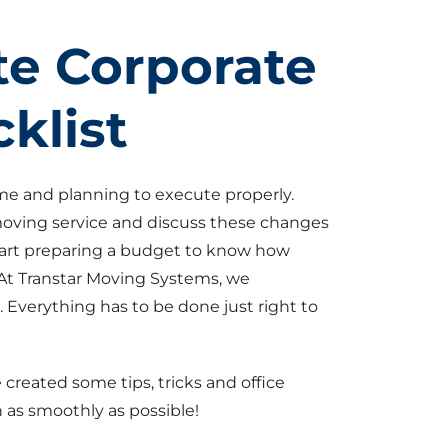
e Corporate
klist
ime and planning to execute properly.
 moving service and discuss these changes
tart preparing a budget to know how
At Transtar Moving Systems, we
Everything has to be done just right to
 created some tips, tricks and office
 as smoothly as possible!