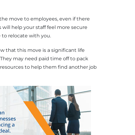
he move to employees, even if there
 will help your staff feel more secure
 to relocate with you.
that this move is a significant life
. They may need paid time off to pack
 resources to help them find another job