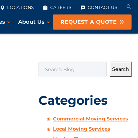
LOCATIONS
CAREERS
CONTACT US
es
About Us
REQUEST A QUOTE
SEARCH
Search
Categories
Commercial Moving Services
Local Moving Services