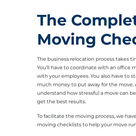
The Complet
Moving Chec
The business relocation process takes t
You’ll have to coordinate with an office
with your employees. You also have to s
much money to put away for the move. 
understand how stressful a move can be. 
get the best results.
To facilitate the moving process, we have
moving checklists to help your move run