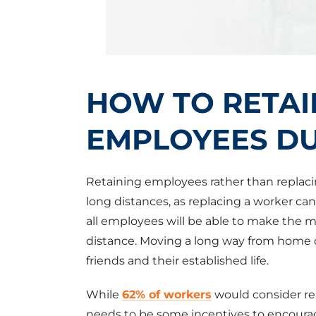
HOW TO RETAI
EMPLOYEES DU
Retaining employees rather than replaci
long distances, as replacing a worker ca
all employees will be able to make the mo
distance. Moving a long way from home 
friends and their established life.
While
62% of workers
would consider re
needs to be some incentives to encourag