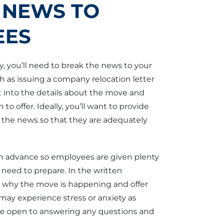
 NEWS TO
EES
you’ll need to break the news to your
ch as issuing a company relocation letter
 into the details about the move and
to offer. Ideally, you’ll want to provide
 the news so that they are adequately
in advance so employees are given plenty
need to prepare. In the written
n why the move is happening and offer
may experience stress or anxiety as
o be open to answering any questions and