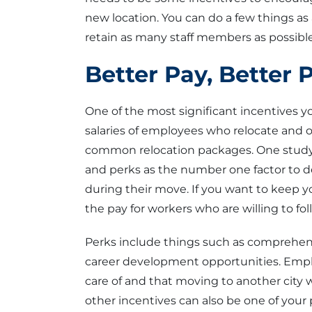
new location. You can do a few things a
retain as many staff members as possible
Better Pay, Better 
One of the most significant incentives yo
salaries of employees who relocate and
common relocation packages. One study
and perks as the number one factor to d
during their move. If you want to keep y
the pay for workers who are willing to fol
Perks include things such as comprehensi
career development opportunities. Empl
care of and that moving to another city 
other incentives can also be one of your