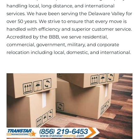
handling local, long distance, and international
services. We have been serving the Delaware Valley for
over 50 years. We strive to ensure that every move is
handled with efficiency and superior customer service.
Accredited by the BBB, we serve residential,
commercial, government, military, and corporate
relocation including local, domestic, and international.