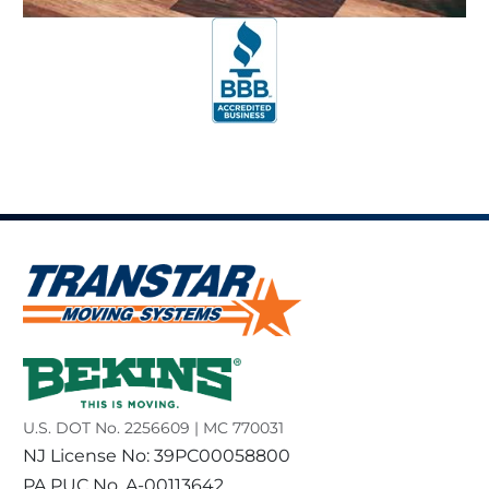
U.S. DOT No. 2256609 | MC 770031
NJ License No: 39PC00058800
PA PUC No. A-00113642