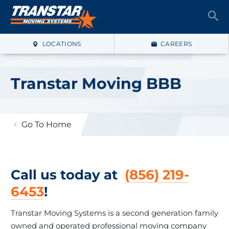
LOCATIONS
CAREERS
Transtar Moving BBB
Go To Home
Call us today at
(856) 219-
6453
!
Transtar Moving Systems is a second generation family
owned and operated professional moving company