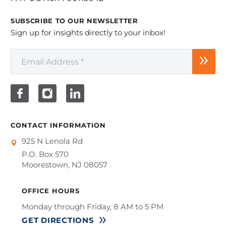
SUBSCRIBE TO OUR NEWSLETTER
Sign up for insights directly to your inbox!
CONTACT INFORMATION
925 N Lenola Rd
P.O. Box 570
Moorestown, NJ 08057
OFFICE HOURS
Monday through Friday, 8 AM to 5 PM
GET DIRECTIONS